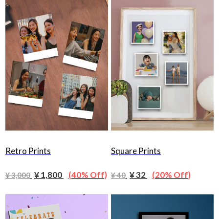
Retro Prints
Square Prints
¥ 1,800
(40% Off)
¥ 32
(20% Off)
¥ 3,000
¥ 40