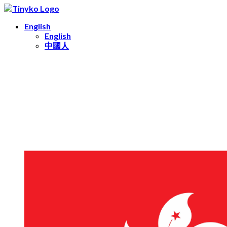
English
English
中國人