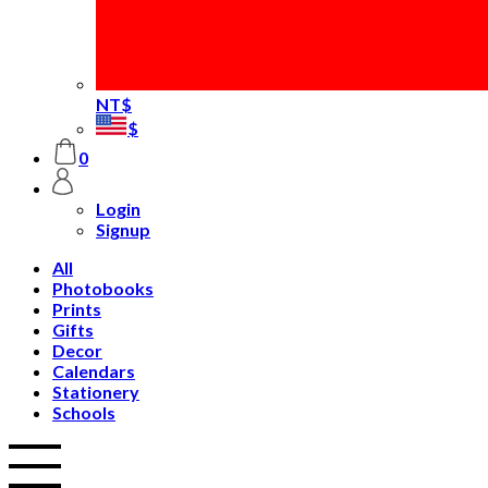
NT$
$
0
Login
Signup
All
Photobooks
Prints
Gifts
Decor
Calendars
Stationery
Schools