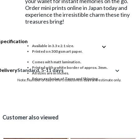
your wallet for instant memories on the go.
Order mini prints online in Japan today and
experience the irresistible charm these tiny
treasures bring!
Specification
expand_more
Available in 3.3 x 2.1 size.
Printed on 300 gsm art paper.
Comes with matt lamination.
Printed with a white border of approx. 3mm.
Delivery
Standard, 5-11 days
expand_more
All sizes are in Inches.
Prices exclusive of Taxes and Shipping.
Note: Number of days refers to business days and estimate only.
Customer also viewed