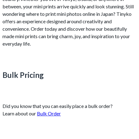
between, your mini prints arrive quickly and look stunning. Still
wondering where to print mini photos online in Japan? Tinyko
offers an experience designed around creativity and
convenience. Order today and discover how our beautifully
made mini prints can bring charm, joy, and inspiration to your
everyday life.
Bulk Pricing
Did you know that you can easily place a bulk order?
Learn about our
Bulk Order