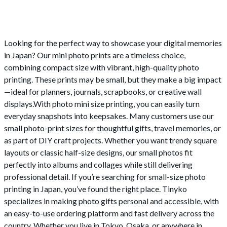
Looking for the perfect way to showcase your digital memories
in Japan? Our mini photo prints are a timeless choice,
combining compact size with vibrant, high-quality photo
printing. These prints may be small, but they make a big impact
—ideal for planners, journals, scrapbooks, or creative wall
displays.With photo mini size printing, you can easily turn
everyday snapshots into keepsakes. Many customers use our
small photo-print sizes for thoughtful gifts, travel memories, or
as part of DIY craft projects. Whether you want trendy square
layouts or classic half-size designs, our small photos fit
perfectly into albums and collages while still delivering
professional detail. If you’re searching for small-size photo
printing in Japan, you’ve found the right place. Tinyko
specializes in making photo gifts personal and accessible, with
an easy-to-use ordering platform and fast delivery across the
country. Whether you live in Tokyo, Osaka, or anywhere in