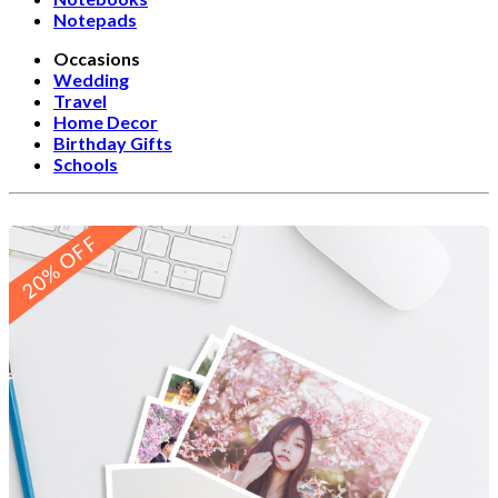
Notepads
Occasions
Wedding
Travel
Home Decor
Birthday Gifts
Schools
20% OFF