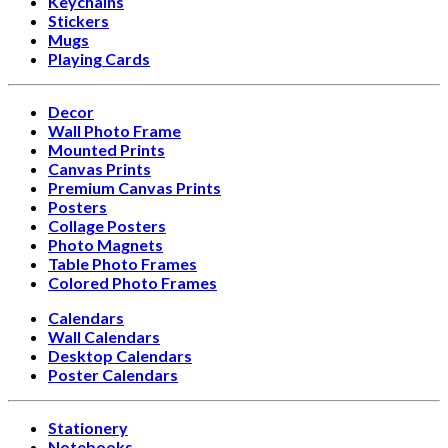
Keychains
Stickers
Mugs
Playing Cards
Decor
Wall Photo Frame
Mounted Prints
Canvas Prints
Premium Canvas Prints
Posters
Collage Posters
Photo Magnets
Table Photo Frames
Colored Photo Frames
Calendars
Wall Calendars
Desktop Calendars
Poster Calendars
Stationery
Notebooks