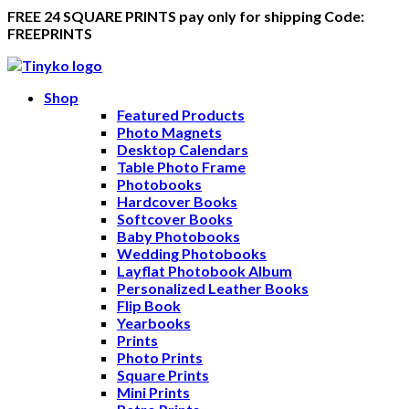
FREE 24 SQUARE PRINTS pay only for shipping Code:
FREEPRINTS
Shop
Featured Products
Photo Magnets
Desktop Calendars
Table Photo Frame
Photobooks
Hardcover Books
Softcover Books
Baby Photobooks
Wedding Photobooks
Layflat Photobook Album
Personalized Leather Books
Flip Book
Yearbooks
Prints
Photo Prints
Square Prints
Mini Prints