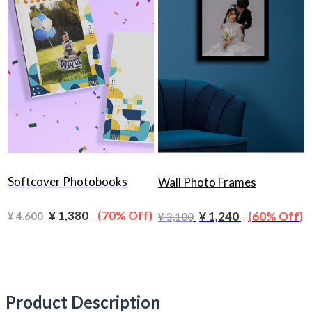
Softcover Photobooks
Wall Photo Frames
¥ 1,380
(70% Off)
¥ 1,240
(60% Off)
¥ 4,600
¥ 3,100
Product Description