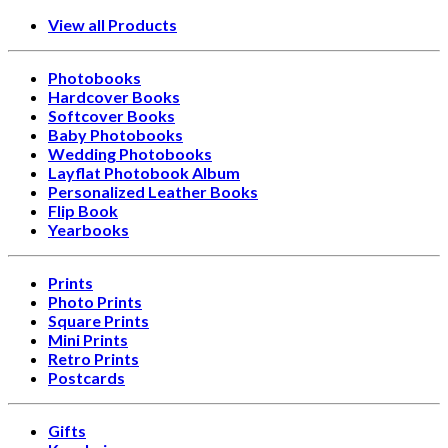
View all Products
Photobooks
Hardcover Books
Softcover Books
Baby Photobooks
Wedding Photobooks
Layflat Photobook Album
Personalized Leather Books
Flip Book
Yearbooks
Prints
Photo Prints
Square Prints
Mini Prints
Retro Prints
Postcards
Gifts