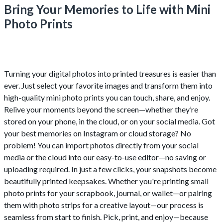
Bring Your Memories to Life with Mini
Photo Prints
Turning your digital photos into printed treasures is easier than
ever. Just select your favorite images and transform them into
high-quality mini photo prints you can touch, share, and enjoy.
Relive your moments beyond the screen—whether they’re
stored on your phone, in the cloud, or on your social media. Got
your best memories on Instagram or cloud storage? No
problem! You can import photos directly from your social
media or the cloud into our easy-to-use editor—no saving or
uploading required. In just a few clicks, your snapshots become
beautifully printed keepsakes. Whether you're printing small
photo prints for your scrapbook, journal, or wallet—or pairing
them with photo strips for a creative layout—our process is
seamless from start to finish. Pick, print, and enjoy—because