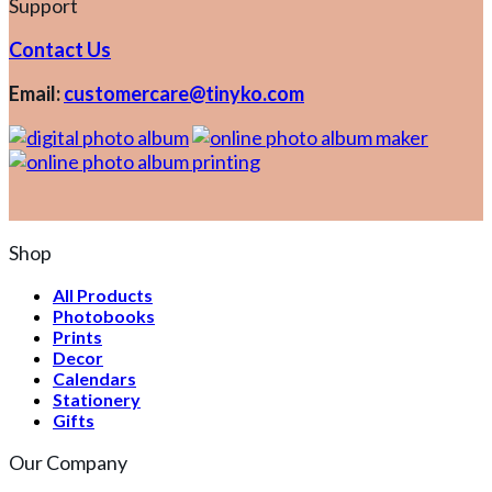
Support
Contact Us
Email:
customercare@tinyko.com
Shop
All Products
Photobooks
Prints
Decor
Calendars
Stationery
Gifts
Our Company