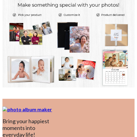
Bring your happiest
moments into
everyday life!