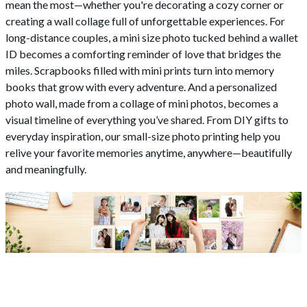
mean the most—whether you're decorating a cozy corner or
creating a wall collage full of unforgettable experiences. For
long-distance couples, a mini size photo tucked behind a wallet
ID becomes a comforting reminder of love that bridges the
miles. Scrapbooks filled with mini prints turn into memory
books that grow with every adventure. And a personalized
photo wall, made from a collage of mini photos, becomes a
visual timeline of everything you’ve shared. From DIY gifts to
everyday inspiration, our small-size photo printing help you
relive your favorite memories anytime, anywhere—beautifully
and meaningfully.