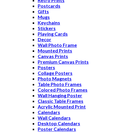
Retro Prints
Postcards
Gifts
Mugs
Keychains
Stickers
Playing Cards
Decor
Wall Photo Frame
Mounted Prints
Canvas Prints
Premium Canvas Prints
Posters
Collage Posters
Photo Magnets
Table Photo Frames
Colored Photo Frames
Wall Hanging Poster
Classic Table Frames
Acrylic Mounted Print
Calendars
Wall Calendars
Desktop Calendars
Poster Calendars