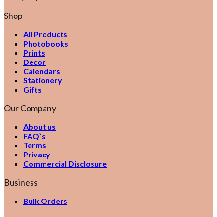
Shop
All Products
Photobooks
Prints
Decor
Calendars
Stationery
Gifts
Our Company
About us
FAQ`s
Terms
Privacy
Commercial Disclosure
Business
Bulk Orders