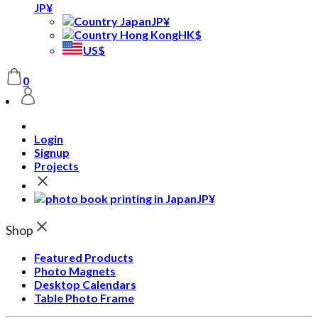
JP¥
JP¥
HK$
US$
0
Login
Signup
Projects
JP¥
Shop
Featured Products
Photo Magnets
Desktop Calendars
Table Photo Frame