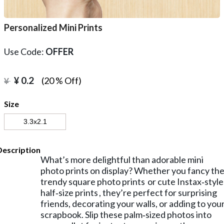
Personalized Mini Prints
Use Code:
OFFER
¥
0.2
(20 % Off)
¥
Size
3.3x2.1
Description
What’s more delightful than adorable mini
photo prints on display? Whether you fancy th
trendy square photo prints or cute Instax‑style
half‑size prints , they’re perfect for surprising
friends, decorating your walls, or adding to you
scrapbook. Slip these palm‑sized photos into