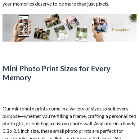
your memories deserve to be more than just pixels.
Mini Photo Print Sizes for Every
Memory
Our mini photo prints come in a variety of sizes to suit every
purpose—whether you're filling a frame, crafting a personalized
photo gift, or building a custom photo wall. Available in a handy
3.3 x 2.1 inch size, these small photo prints are perfect for
scrapbooks, journals, wallets, or sharing with friends. No