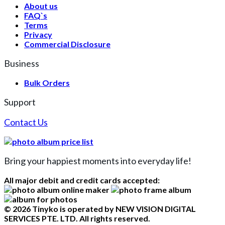
About us
FAQ`s
Terms
Privacy
Commercial Disclosure
Business
Bulk Orders
Support
Contact Us
Bring your happiest moments into everyday life!
All major debit and credit cards accepted:
© 2026 Tinyko is operated by NEW VISION DIGITAL
SERVICES PTE. LTD. All rights reserved.