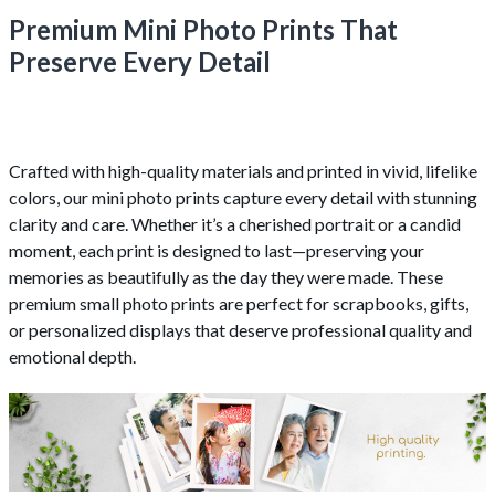
Premium Mini Photo Prints That
Preserve Every Detail
Crafted with high-quality materials and printed in vivid, lifelike
colors, our mini photo prints capture every detail with stunning
clarity and care. Whether it’s a cherished portrait or a candid
moment, each print is designed to last—preserving your
memories as beautifully as the day they were made. These
premium small photo prints are perfect for scrapbooks, gifts,
or personalized displays that deserve professional quality and
emotional depth.