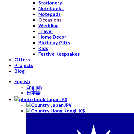
Stationery
Notebooks
Notepads
Occasions
Wedding
Travel
Home Decor
Birthday Gifts
Kids
Festive Keepsakes
Offers
Projects
Blog
English
English
日本語
JP¥
JP¥
HK$