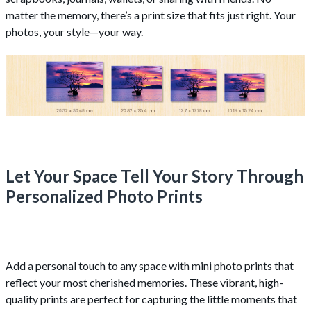
matter the memory, there’s a print size that fits just right. Your
photos, your style—your way.
Let Your Space Tell Your Story Through
Personalized Photo Prints
Add a personal touch to any space with mini photo prints that
reflect your most cherished memories. These vibrant, high-
quality prints are perfect for capturing the little moments that