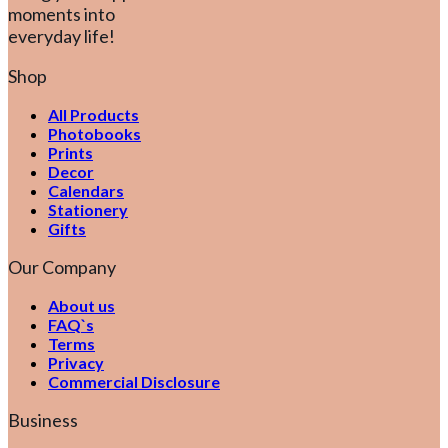
moments into
everyday life!
Shop
All Products
Photobooks
Prints
Decor
Calendars
Stationery
Gifts
Our Company
About us
FAQ`s
Terms
Privacy
Commercial Disclosure
Business