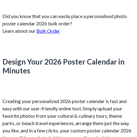
Did you know that you can easily place a personalised photo
poster calendar 2026 bulk order?
Learn about our
Bulk Order
Design Your 2026 Poster Calendar in
Minutes
Creating your personalized 2026 poster calendar is fast and
easy with our user-friendly online tool. Simply upload your
favorite photos from your cultural & culinary tours, theme
parks, or beach travel experiences, arrange them just the way
you like, and in a few clicks, your custom poster calendar 2026