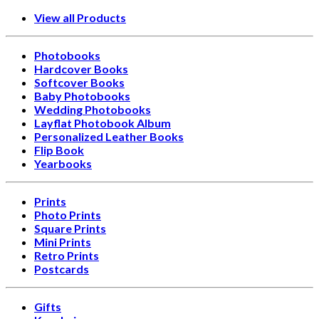
View all Products
Photobooks
Hardcover Books
Softcover Books
Baby Photobooks
Wedding Photobooks
Layflat Photobook Album
Personalized Leather Books
Flip Book
Yearbooks
Prints
Photo Prints
Square Prints
Mini Prints
Retro Prints
Postcards
Gifts