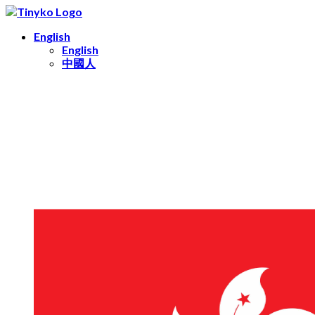
English
English
中國人