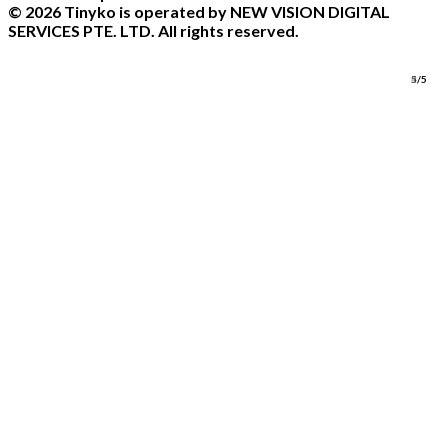
© 2026 Tinyko is operated by NEW VISION DIGITAL
SERVICES PTE. LTD. All rights reserved.
1/5
2/5
3/5
4/5
5/5