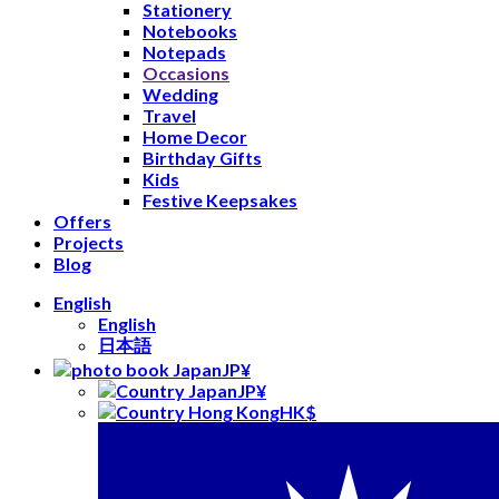
Stationery
Notebooks
Notepads
Occasions
Wedding
Travel
Home Decor
Birthday Gifts
Kids
Festive Keepsakes
Offers
Projects
Blog
English
English
日本語
JP¥
JP¥
HK$