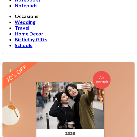
Notepads
Occasions
Wedding
Travel
Home Decor
Birthday Gifts
Schools
70% OFF