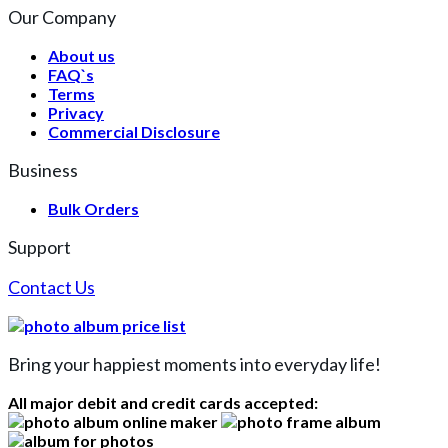
Our Company
About us
FAQ`s
Terms
Privacy
Commercial Disclosure
Business
Bulk Orders
Support
Contact Us
Bring your happiest moments into everyday life!
All major debit and credit cards accepted: