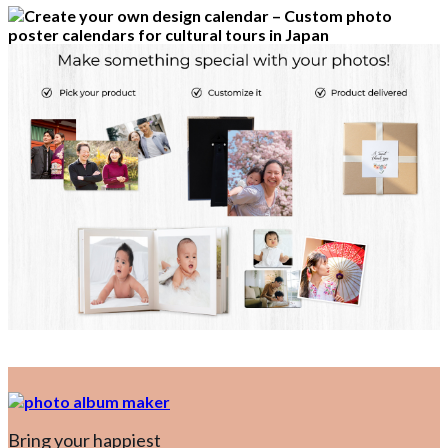
Bring your happiest