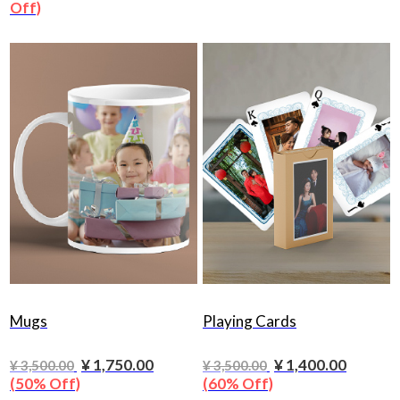
Off)
Mugs
Playing Cards
¥ 1,750.00
¥ 1,400.00
¥ 3,500.00
¥ 3,500.00
(50% Off)
(60% Off)