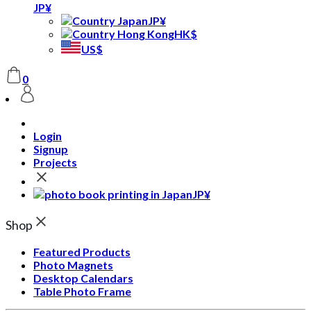
JP¥
JP¥
HK$
US$
0
Login
Signup
Projects
JP¥
Shop
Featured Products
Photo Magnets
Desktop Calendars
Table Photo Frame