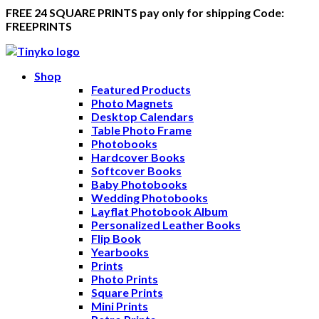
FREE 24 SQUARE PRINTS pay only for shipping Code:
FREEPRINTS
Shop
Featured Products
Photo Magnets
Desktop Calendars
Table Photo Frame
Photobooks
Hardcover Books
Softcover Books
Baby Photobooks
Wedding Photobooks
Layflat Photobook Album
Personalized Leather Books
Flip Book
Yearbooks
Prints
Photo Prints
Square Prints
Mini Prints