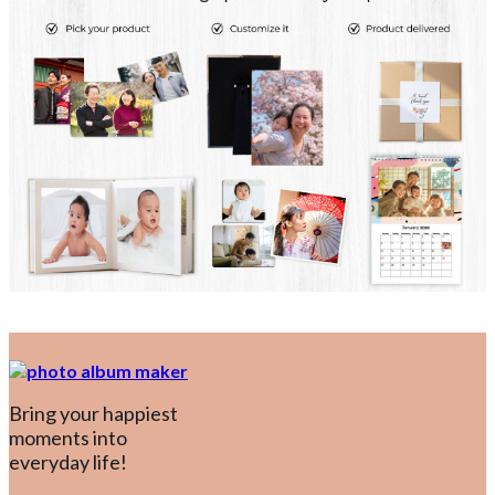
Bring your happiest
moments into
everyday life!