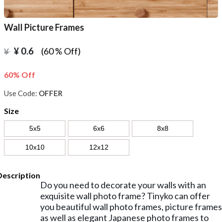
Wall Picture Frames
¥
0.6
(60 % Off)
¥
60% Off
Use Code:
OFFER
Size
5x5
6x6
8x8
10x10
12x12
Description
Do you need to decorate your walls with an
exquisite wall photo frame? Tinyko can offer
you beautiful wall photo frames, picture frames
as well as elegant Japanese photo frames to