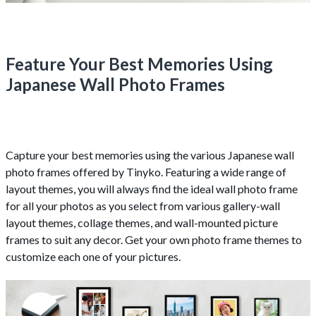
Feature Your Best Memories Using
Japanese Wall Photo Frames
Capture your best memories using the various Japanese wall
photo frames offered by Tinyko. Featuring a wide range of
layout themes, you will always find the ideal wall photo frame
for all your photos as you select from various gallery-wall
layout themes, collage themes, and wall-mounted picture
frames to suit any decor. Get your own photo frame themes to
customize each one of your pictures.