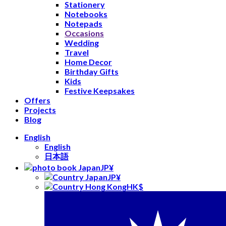
Stationery
Notebooks
Notepads
Occasions
Wedding
Travel
Home Decor
Birthday Gifts
Kids
Festive Keepsakes
Offers
Projects
Blog
English
English
日本語
JP¥
JP¥
HK$