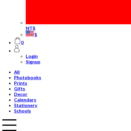
NT$
$
0
Login
Signup
All
Photobooks
Prints
Gifts
Decor
Calendars
Stationery
Schools