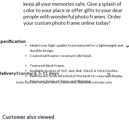
keep all your memories safe. Give a splash of
color to your place or offer gifts to your dear
people with wonderful photo frames. Order
your custom photo frame online today!
Specification
expand_
Made from high-quality foam material for a lightweight and
durable design
Coated with water-resistant silk finish.
Textured black frame.
Available in sizes of 5x5, 6x6, 8x8, 10x10 & 12x12 inches.
Delivery
Standard, 5-11 days
expand_more
Wall mount hook attached at the back for easy wall display.
Prices exclusive of Taxes and Shipping.
Note: Number of days refers to business days and estimate only
Customer also viewed