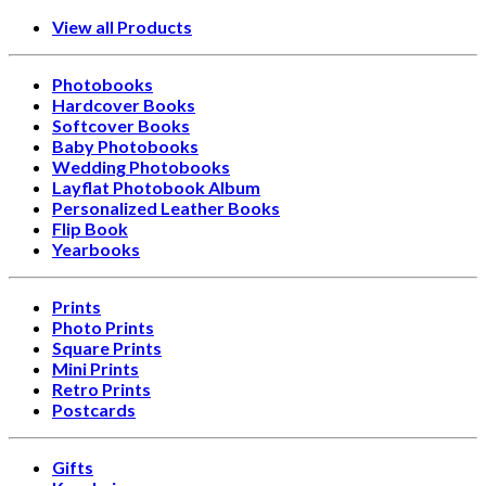
View all Products
Photobooks
Hardcover Books
Softcover Books
Baby Photobooks
Wedding Photobooks
Layflat Photobook Album
Personalized Leather Books
Flip Book
Yearbooks
Prints
Photo Prints
Square Prints
Mini Prints
Retro Prints
Postcards
Gifts