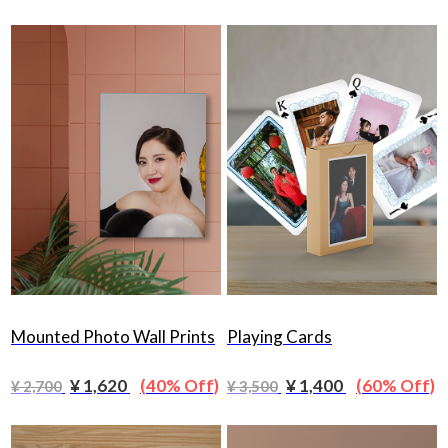
Mounted Photo Wall Prints
Playing Cards
¥ 1,620
(40% Off)
¥ 1,400
(60% Off)
¥ 2,700
¥ 3,500