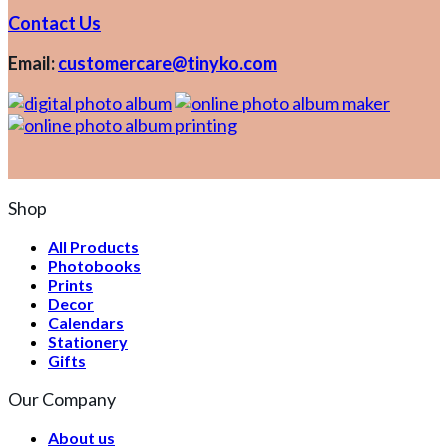
Contact Us
Email:
customercare@tinyko.com
Shop
All Products
Photobooks
Prints
Decor
Calendars
Stationery
Gifts
Our Company
About us