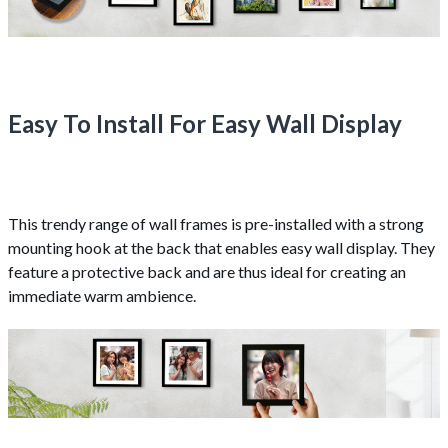
Easy To Install For Easy Wall Display
This trendy range of wall frames is pre-installed with a strong
mounting hook at the back that enables easy wall display. They
feature a protective back and are thus ideal for creating an
immediate warm ambience.