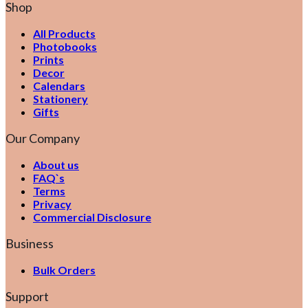
Shop
All Products
Photobooks
Prints
Decor
Calendars
Stationery
Gifts
Our Company
About us
FAQ`s
Terms
Privacy
Commercial Disclosure
Business
Bulk Orders
Support