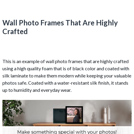
Wall Photo Frames That Are Highly
Crafted
This is an example of wall photo frames that are highly crafted
using a high quality foam that is of black color and coated with
silk laminate to make them modern while keeping your valuable
photos safe. Coated with a water-resistant silk finish, it stands
up to humidity and everyday wear.