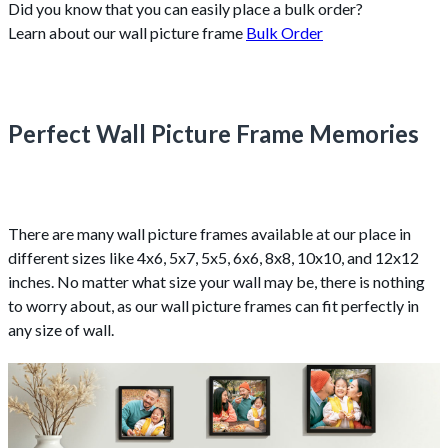
Did you know that you can easily place a bulk order?
Learn about our wall picture frame
Bulk Order
Perfect Wall Picture Frame Memories
There are many wall picture frames available at our place in
different sizes like 4x6, 5x7, 5x5, 6x6, 8x8, 10x10, and 12x12
inches. No matter what size your wall may be, there is nothing
to worry about, as our wall picture frames can fit perfectly in
any size of wall.