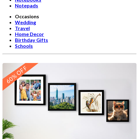
Notepads
Occasions
Wedding
Travel
Home Decor
Birthday Gifts
Schools
60% OFF