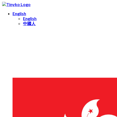
English
English
中國人