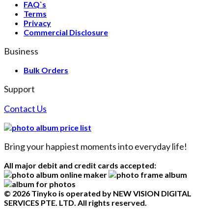
FAQ`s
Terms
Privacy
Commercial Disclosure
Business
Bulk Orders
Support
Contact Us
Bring your happiest moments into everyday life!
All major debit and credit cards accepted:
© 2026 Tinyko is operated by NEW VISION DIGITAL
SERVICES PTE. LTD. All rights reserved.