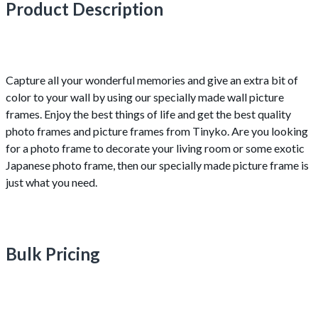
Product Description
Capture all your wonderful memories and give an extra bit of
color to your wall by using our specially made wall picture
frames. Enjoy the best things of life and get the best quality
photo frames and picture frames from Tinyko. Are you looking
for a photo frame to decorate your living room or some exotic
Japanese photo frame, then our specially made picture frame is
just what you need.
Bulk Pricing