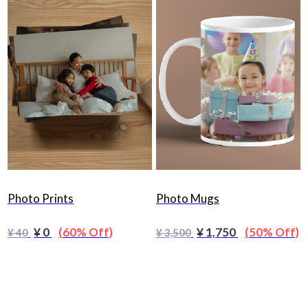
Photo Prints
Photo Mugs
¥ 0
(60% Off)
¥ 1,750
(50% Off)
¥ 40
¥ 3,500