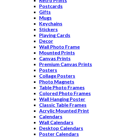
Retro Prints
Postcards
Gifts
Mugs
Keychains
Stickers
Playing Cards
Decor
Wall Photo Frame
Mounted Prints
Canvas Prints
Premium Canvas Prints
Posters
Collage Posters
Photo Magnets
Table Photo Frames
Colored Photo Frames
Wall Hanging Poster
Classic Table Frames
Acrylic Mounted Print
Calendars
Wall Calendars
Desktop Calendars
Poster Calendars