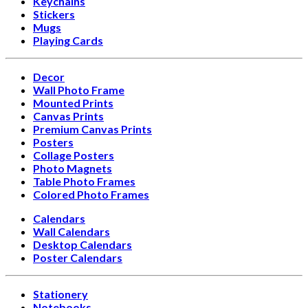
Keychains
Stickers
Mugs
Playing Cards
Decor
Wall Photo Frame
Mounted Prints
Canvas Prints
Premium Canvas Prints
Posters
Collage Posters
Photo Magnets
Table Photo Frames
Colored Photo Frames
Calendars
Wall Calendars
Desktop Calendars
Poster Calendars
Stationery
Notebooks