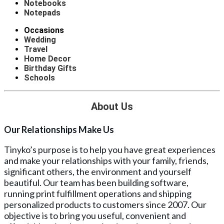
Notebooks
Notepads
Occasions
Wedding
Travel
Home Decor
Birthday Gifts
Schools
About Us
Our Relationships Make Us
Tinyko’s purpose is to help you have great experiences
and make your relationships with your family, friends,
significant others, the environment and yourself
beautiful. Our team has been building software,
running print fulfillment operations and shipping
personalized products to customers since 2007. Our
objective is to bring you useful, convenient and