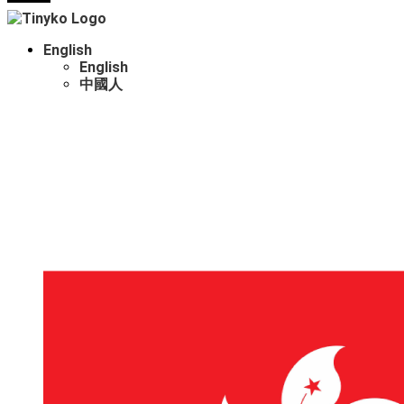
English
English
中國人