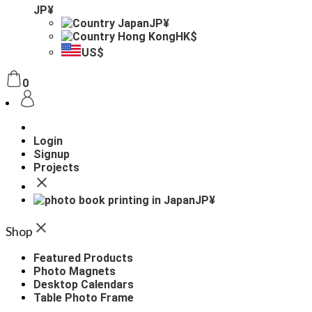
JP¥
JP¥
HK$
US$
0
Login
Signup
Projects
JP¥
Shop
Featured Products
Photo Magnets
Desktop Calendars
Table Photo Frame