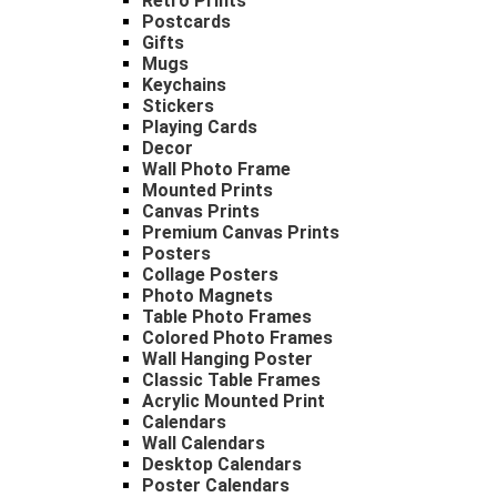
Retro Prints
Postcards
Gifts
Mugs
Keychains
Stickers
Playing Cards
Decor
Wall Photo Frame
Mounted Prints
Canvas Prints
Premium Canvas Prints
Posters
Collage Posters
Photo Magnets
Table Photo Frames
Colored Photo Frames
Wall Hanging Poster
Classic Table Frames
Acrylic Mounted Print
Calendars
Wall Calendars
Desktop Calendars
Poster Calendars