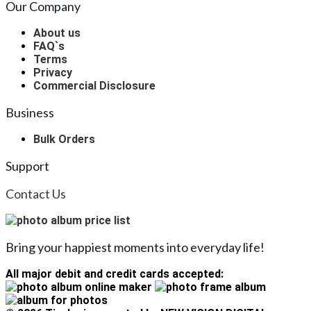
Our Company
About us
FAQ`s
Terms
Privacy
Commercial Disclosure
Business
Bulk Orders
Support
Contact Us
Bring your happiest moments into everyday life!
All major debit and credit cards accepted: