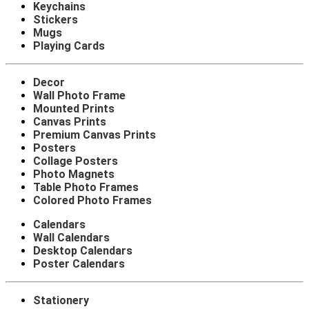
Keychains
Stickers
Mugs
Playing Cards
Decor
Wall Photo Frame
Mounted Prints
Canvas Prints
Premium Canvas Prints
Posters
Collage Posters
Photo Magnets
Table Photo Frames
Colored Photo Frames
Calendars
Wall Calendars
Desktop Calendars
Poster Calendars
Stationery