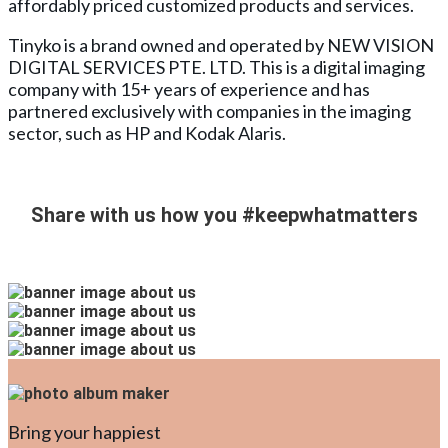
affordably priced customized products and services.
Tinyko is a brand owned and operated by NEW VISION
DIGITAL SERVICES PTE. LTD. This is a digital imaging
company with 15+ years of experience and has
partnered exclusively with companies in the imaging
sector, such as HP and Kodak Alaris.
Share with us how you
#keepwhatmatters
Bring your happiest