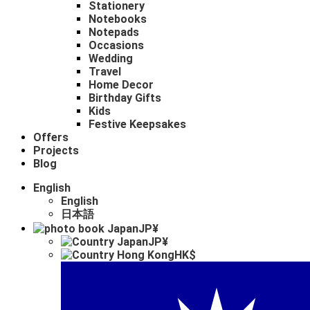
Stationery
Notebooks
Notepads
Occasions
Wedding
Travel
Home Decor
Birthday Gifts
Kids
Festive Keepsakes
Offers
Projects
Blog
English
English
日本語
JP¥
JP¥
HK$