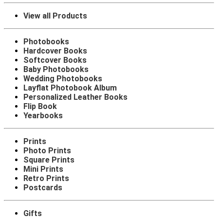
View all Products
Photobooks
Hardcover Books
Softcover Books
Baby Photobooks
Wedding Photobooks
Layflat Photobook Album
Personalized Leather Books
Flip Book
Yearbooks
Prints
Photo Prints
Square Prints
Mini Prints
Retro Prints
Postcards
Gifts