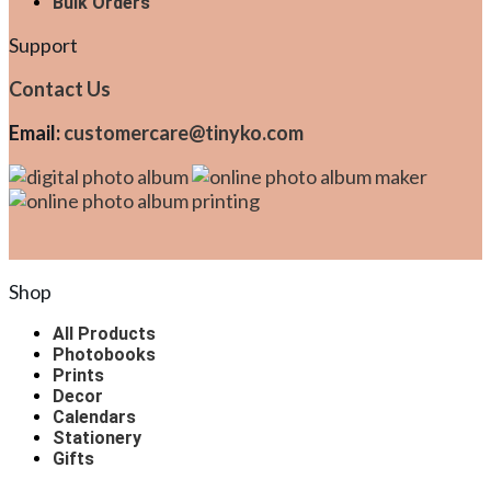
Bulk Orders
Support
Contact Us
Email:
customercare@tinyko.com
Shop
All Products
Photobooks
Prints
Decor
Calendars
Stationery
Gifts