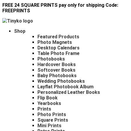
FREE 24 SQUARE PRINTS pay only for shipping Code:
FREEPRINTS
Shop
Featured Products
Photo Magnets
Desktop Calendars
Table Photo Frame
Photobooks
Hardcover Books
Softcover Books
Baby Photobooks
Wedding Photobooks
Layflat Photobook Album
Personalized Leather Books
Flip Book
Yearbooks
Prints
Photo Prints
Square Prints
Mini Prints