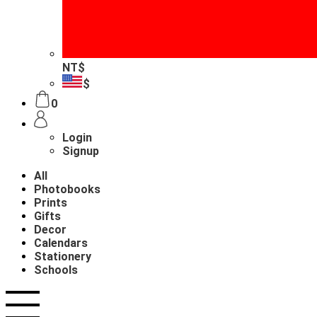
NT$
$
0
Login
Signup
All
Photobooks
Prints
Gifts
Decor
Calendars
Stationery
Schools