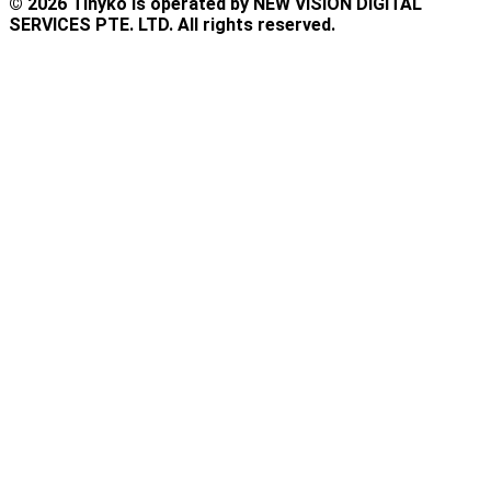
© 2026 Tinyko is operated by NEW VISION DIGITAL
SERVICES PTE. LTD. All rights reserved.