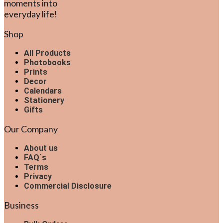
moments into
everyday life!
Shop
All Products
Photobooks
Prints
Decor
Calendars
Stationery
Gifts
Our Company
About us
FAQ`s
Terms
Privacy
Commercial Disclosure
Business