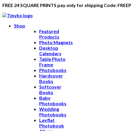
FREE 24 SQUARE PRINTS pay only for shipping Code: FREE
Shop
Featured
Products
Photo Magnets
Desktop
Calendars
Table Photo
Frame
Photobooks
Hardcover
Books
Softcover
Books
Baby
Photobooks
Wedding
Photobooks
Layflat
Photobook