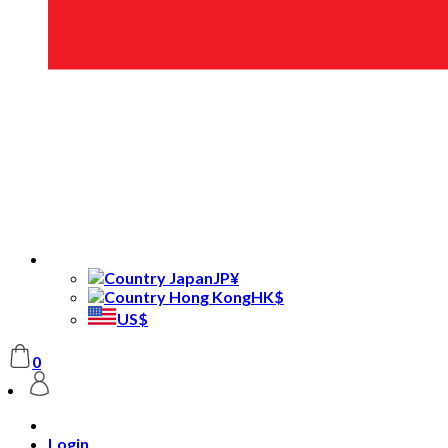
JP¥
HK$
US$
0
Login