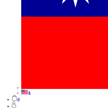
Frame
Mounted Prints
Canvas Prints
Premium
Canvas Prints
Posters
Collage Posters
Photo Magnets
Table Photo
Frames
Colored Photo
Frames
Wall Hanging
Poster
Classic Table
Frames
Acrylic
Mounted Print
Calendars
Wall
$
Calendars
Desktop
0
Calendars
Poster