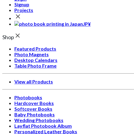
Signup
Projects
JP¥
Shop
Featured Products
Photo Magnets
Desktop Calendars
Table Photo Frame
View all Products
Photobooks
Hardcover Books
Softcover Books
Baby Photobooks
Wedding Photobooks
Layflat Photobook Album
Personalized Leather Books