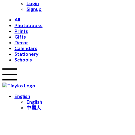
Login
Calendars
Signup
Stationery
Notebooks
All
Notepads
Photobooks
Occasions
Prints
Wedding
Gifts
Travel
Decor
Home Decor
Calendars
Birthday
Stationery
Gifts
Schools
Kids
Festive
Keepsakes
English
English
中國人