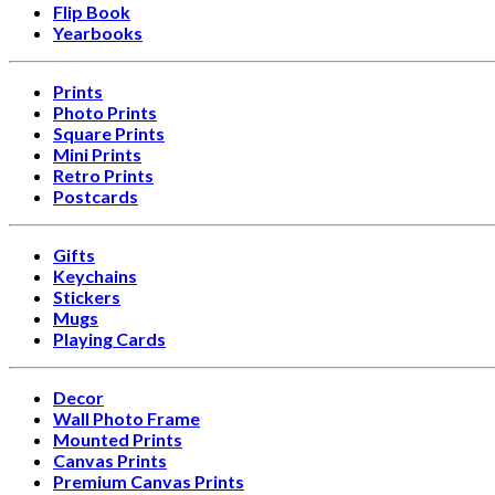
Flip Book
Yearbooks
Prints
Photo Prints
Square Prints
Mini Prints
Retro Prints
Postcards
Gifts
Keychains
Stickers
Mugs
Playing Cards
Decor
Wall Photo Frame
Mounted Prints
Canvas Prints
Premium Canvas Prints