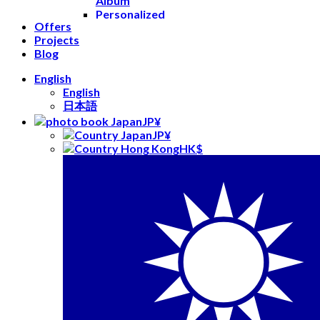
Album
Personalized
Offers
Leather
Projects
Books
Blog
Flip Book
Yearbooks
English
Prints
English
Photo
日本語
Prints
JP¥
Square
JP¥
Prints
HK$
Mini
Prints
Retro
Prints
Postcards
Gifts
Mugs
Keychains
Stickers
Playing
Cards
Decor
Wall Photo